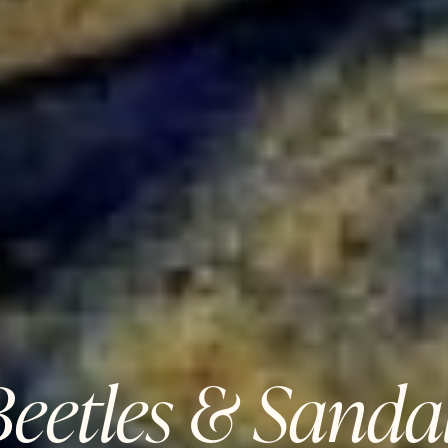
eetles & Sandal