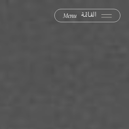
القـائمة
Menu