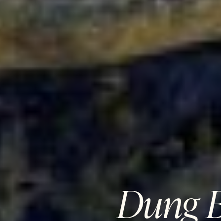
Dung B