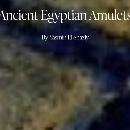
Ancient Egyptian Amulet
By Yasmin El Shazly