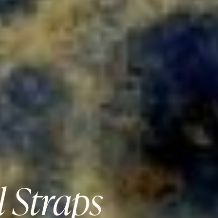
 Straps