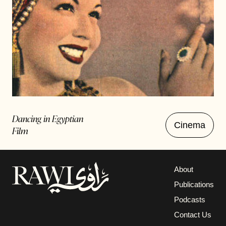
Dancing in Egyptian
Cinema
Film
About
Publications
Podcasts
Contact Us