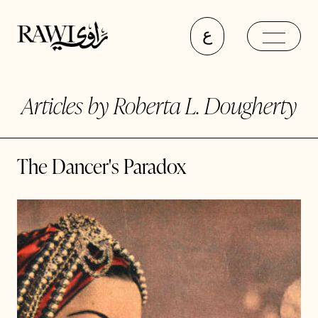
ع
Articles by Roberta L. Dougherty
The Dancer's Paradox