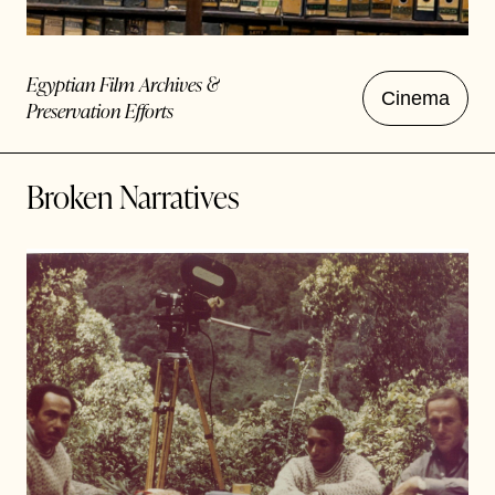
Egyptian Film Archives &
Cinema
Preservation Efforts
Broken Narratives