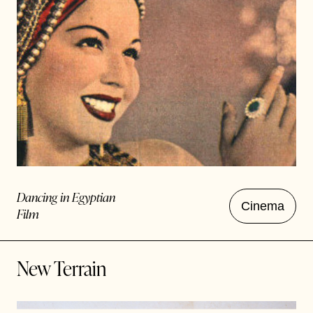
Dancing in Egyptian
Cinema
Film
New Terrain