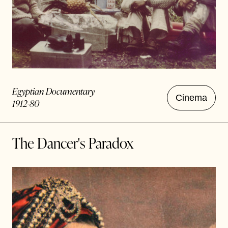
Egyptian Documentary
Cinema
1912-80
The Dancer's Paradox