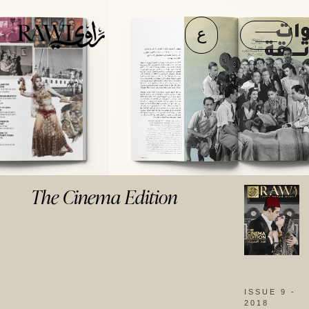
ع
The Cinema Edition
ISSUE 9 -
2018