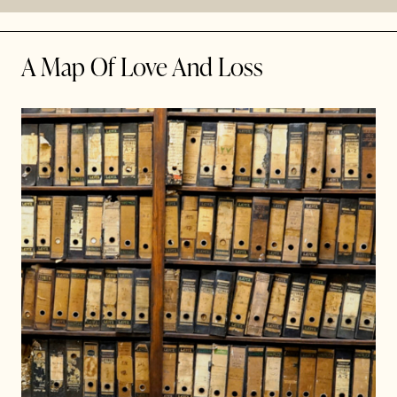
A Map Of Love And Loss